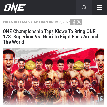
PRESS RELEASES
BEAR FRAZER
NOV 7, 2025
ONE Championship Taps Kiswe To Bring ONE
173: Superbon Vs. Noiri To Fight Fans Around
The World