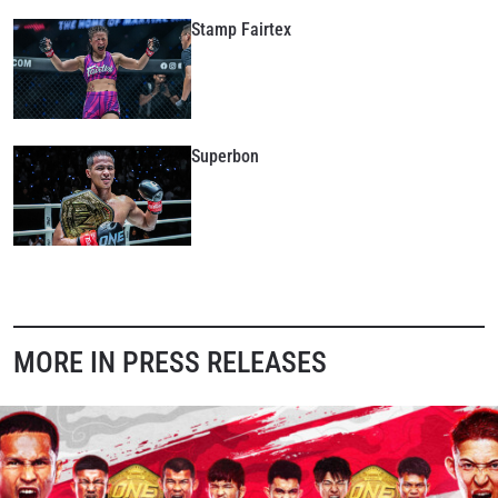
Stamp Fairtex
Superbon
MORE IN PRESS RELEASES