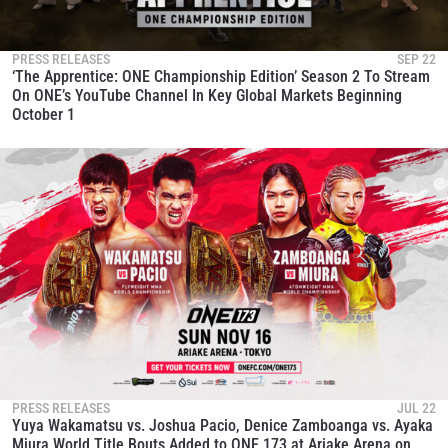
to gain access to latest news, unlock special offers
and get first access to the best seats to our live
events.
PRESS RELEASES
SEP 22
EMAIL
‘The Apprentice: ONE Championship Edition’ Season 2 To Stream
OPPONENT
On ONE’s YouTube Channel In Key Global Markets Beginning
October 1
EVENT
NAME
VIEW HIGHLIGHTS
SUBSCRIBE
By submitting this form, you are agreeing to our
collection, use and disclosure of your information
under our
Privacy Policy
. You may unsubscribe from
these communications at any time.
PRESS RELEASES
JUL 22
Yuya Wakamatsu vs. Joshua Pacio, Denice Zamboanga vs. Ayaka
Miura World Title Bouts Added to ONE 173 at Ariake Arena on