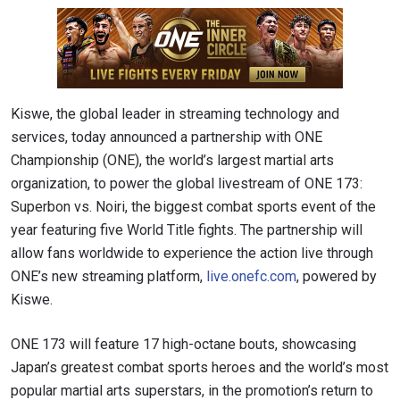
Kiswe, the global leader in streaming technology and
services, today announced a partnership with ONE
Championship (ONE), the world’s largest martial arts
organization, to power the global livestream of ONE 173:
Superbon vs. Noiri, the biggest combat sports event of the
year featuring five World Title fights. The partnership will
allow fans worldwide to experience the action live through
ONE’s new streaming platform,
live.onefc.com
, powered by
Kiswe.
ONE 173 will feature 17 high-octane bouts, showcasing
Japan’s greatest combat sports heroes and the world’s most
popular martial arts superstars, in the promotion’s return to