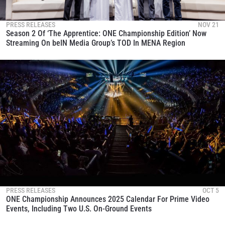
PRESS RELEASES
NOV 21
Season 2 Of ‘The Apprentice: ONE Championship Edition’ Now
Streaming On beIN Media Group’s TOD In MENA Region
PRESS RELEASES
OCT 5
ONE Championship Announces 2025 Calendar For Prime Video
Events, Including ­­­­Two U.S. On-Ground Events