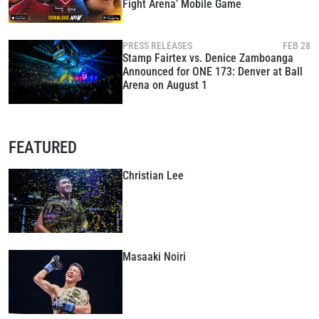
Fight Arena’ Mobile Game
PRESS RELEASES
FEB 28
Stamp Fairtex vs. Denice Zamboanga
Announced for ONE 173: Denver at Ball
Arena on August 1
FEATURED
Christian Lee
Masaaki Noiri