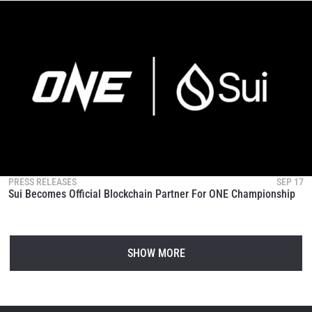
PRESS RELEASES
SEP 17
Sui Becomes Official Blockchain Partner For ONE Championship
SHOW MORE