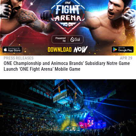
PRESS RELEASES
APR 29
ONE Championship and Animoca Brands’ Subsidiary Notre Game
Launch ‘ONE Fight Arena’ Mobile Game