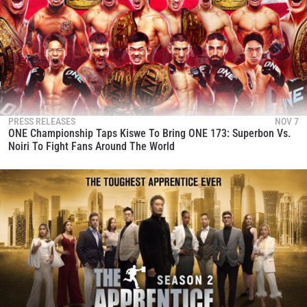
PRESS RELEASES
NOV 7
ONE Championship Taps Kiswe To Bring ONE 173: Superbon Vs.
Noiri To Fight Fans Around The World
STAY IN THE KNOW
Take ONE Championship wherever you go! Sign up now