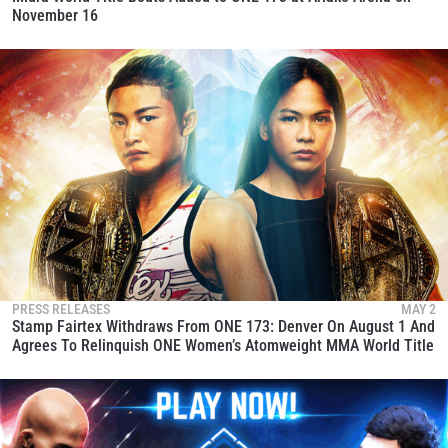
November 16
PRESS RELEASES
MAY 2
Stamp Fairtex Withdraws From ONE 173: Denver On August 1 And
Agrees To Relinquish ONE Women’s Atomweight MMA World Title