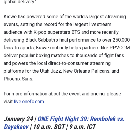
global delivery.”
Kiswe has powered some of the world’s largest streaming
events, setting the record for the largest livestream
audience with K-pop superstars BTS and more recently
delivering Black Sabbath’s final performance to over 250,000
fans. In sports, Kiswe routinely helps partners like PPV.COM
deliver popular boxing matches to thousands of fight fans
and powers the local direct-to-consumer streaming
platforms for the Utah Jazz, New Orleans Pelicans, and
Phoenix Suns.
For more information about the event and pricing, please
visit
live.onefc.com
.
January 24 |
ONE Fight Night 39: Rambolek vs.
Dayakaev
| 10 a.m. SGT | 9 a.m. ICT