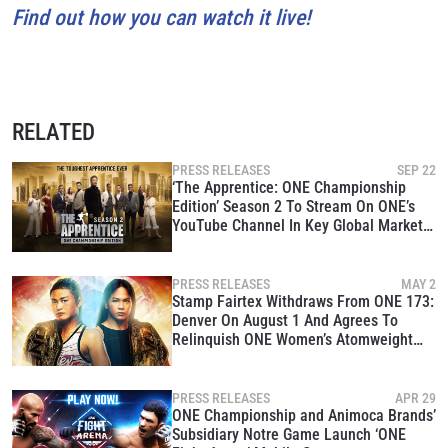
Find out how you can watch it live!
RELATED
PRESS RELEASES
SEP 22
‘The Apprentice: ONE Championship
Edition’ Season 2 To Stream On ONE’s
YouTube Channel In Key Global Markets
Beginning October 1
PRESS RELEASES
MAY 2
Stamp Fairtex Withdraws From ONE 173:
Denver On August 1 And Agrees To
Relinquish ONE Women’s Atomweight
MMA World Title
PRESS RELEASES
APR 29
ONE Championship and Animoca Brands’
Subsidiary Notre Game Launch ‘ONE