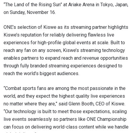
“The Land of the Rising Sun” at Ariake Arena in Tokyo, Japan,
on Sunday, November 16.
ONE’s selection of Kiswe as its streaming partner highlights
Kiswe’s reputation for reliably delivering flawless live
experiences for high-profile global events at scale. Built to
reach any fan on any screen, Kiswe’s streaming technology
enables partners to expand reach and revenue opportunities
through fully branded streaming experiences designed to
reach the world’s biggest audiences.
“Combat sports fans are among the most passionate in the
world, and they expect the highest quality live experiences
no matter where they are,” said Glenn Booth, CEO of Kiswe.
“Our technology is built to meet those expectations, scaling
live events seamlessly so partners like ONE Championship
can focus on delivering world-class content while we handle