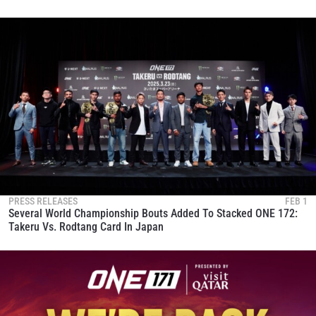
PRESS RELEASES
FEB 1
Several World Championship Bouts Added To Stacked ONE 172:
Takeru Vs. Rodtang Card In Japan