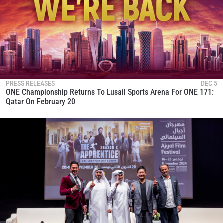
PRESS RELEASES
DEC 5
ONE Championship Returns To Lusail Sports Arena For ONE 171:
Qatar On February 20