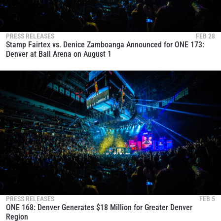
PRESS RELEASES
FEB 28
Stamp Fairtex vs. Denice Zamboanga Announced for ONE 173:
Denver at Ball Arena on August 1
PRESS RELEASES
FEB 5
ONE 168: Denver Generates $18 Million for Greater Denver
Region