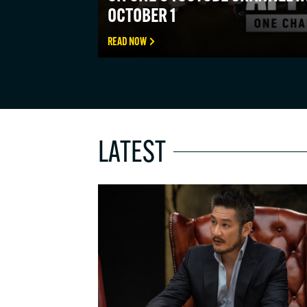
OCTOBER 1
READ NOW
LATEST
STAY 