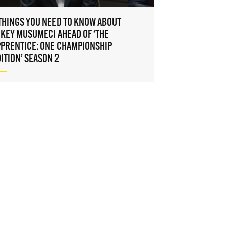
to gain
access
THINGS YOU NEED TO KNOW ABOUT
KEY MUSUMECI AHEAD OF ‘THE
PPRENTICE: ONE CHAMPIONSHIP
ITION’ SEASON 2
on, use
icy
. You
time.