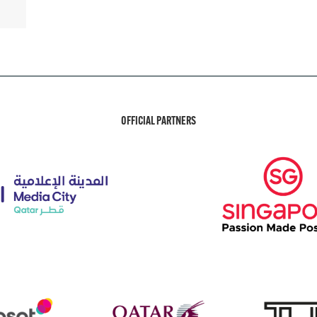
OFFICIAL PARTNERS