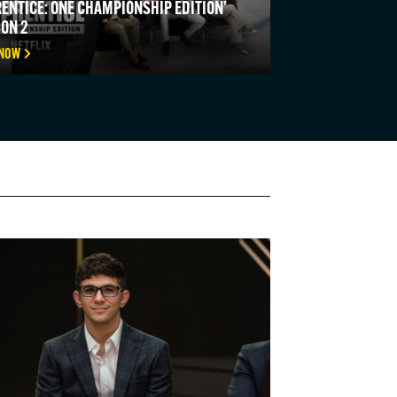
ENTICE: ONE CHAMPIONSHIP EDITION’
ON 2
 NOW