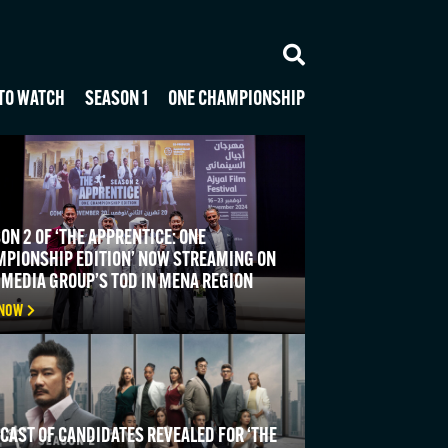
TO WATCH
SEASON 1
ONE CHAMPIONSHIP
ON 2 OF ‘THE APPRENTICE: ONE
PIONSHIP EDITION’ NOW STREAMING ON
 MEDIA GROUP’S TOD IN MENA REGION
 NOW
 CAST OF CANDIDATES REVEALED FOR ‘THE