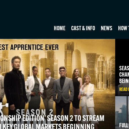
HOME
CAST & INFO
NEWS
HOW 
SEAS
CHAM
BEIN
READ
ONSHIP EDITION’ SEASON 2 TO STREAM
FULL
N KEY GLOBAL MARKETS BEGINNING