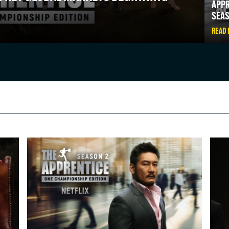
APPR
SEAS
READ
IN THE KNOW