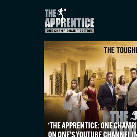
‘THE APPRENTICE: ONE CHAMPI
ON ONE’S YOUTUBE CHANNEL I