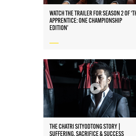
Take O
access 
WATCH THE TRAILER FOR SEASON 2 OF ‘T
to the 
APPRENTICE: ONE CHAMPIONSHIP
EMAIL
EDITION’
NAME
By sub
and di
may 
THE CHATRI SITYODTONG STORY |
SUFFERING, SACRIFICE & SUCCESS