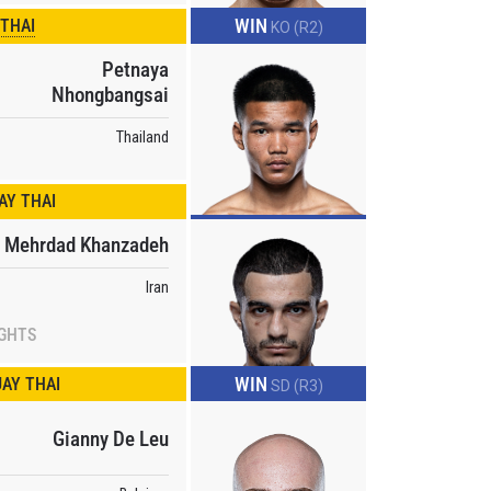
WIN
 THAI
KO (R2)
Petnaya
Nhongbangsai
Thailand
Y THAI
Mehrdad Khanzadeh
Iran
atest
ve events.
IGHTS
WIN
AY THAI
SD (R3)
Gianny De Leu