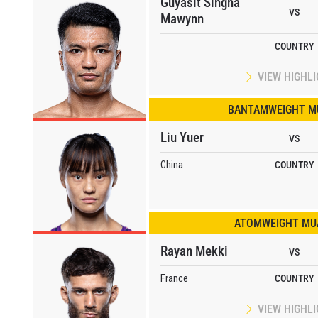
Guyasit Singha
VS
Mawynn
COUNTRY
VIEW HIGHL
BANTAMWEIGHT M
Liu Yuer
VS
China
COUNTRY
ATOMWEIGHT MUA
Rayan Mekki
VS
France
COUNTRY
VIEW HIGHL