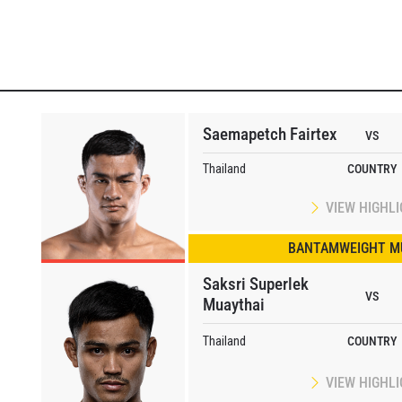
Saemapetch Fairtex
VS
Thailand
COUNTRY
VIEW HIGHL
BANTAMWEIGHT M
Saksri Superlek
VS
Muaythai
Thailand
COUNTRY
VIEW HIGHL