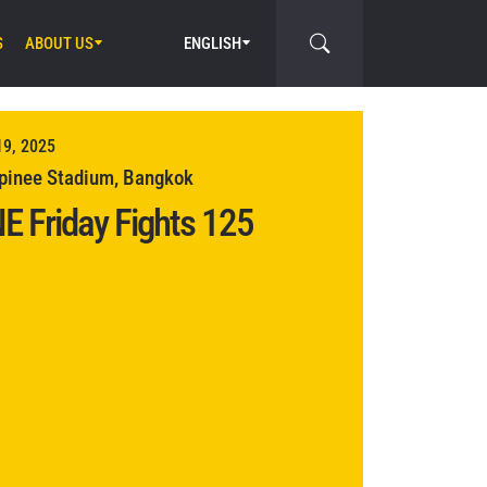
S
ABOUT US
ENGLISH
19, 2025
inee Stadium, Bangkok
E Friday Fights 125