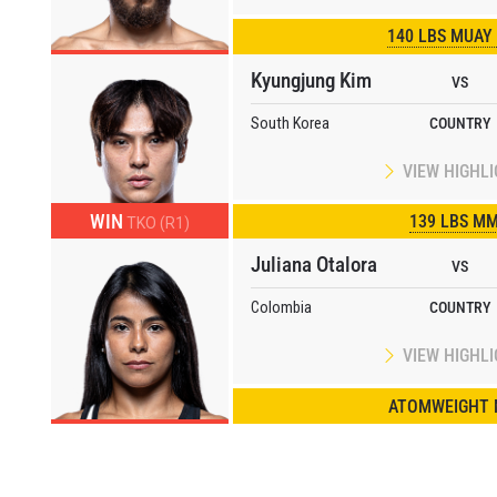
140 LBS MUAY
Kyungjung Kim
VS
South Korea
COUNTRY
VIEW HIGHL
WIN
139 LBS M
TKO (R1)
Juliana Otalora
VS
Colombia
COUNTRY
VIEW HIGHL
ATOMWEIGHT