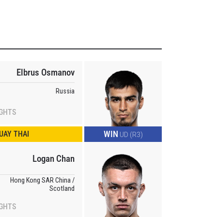
Elbrus Osmanov
Russia
IGHTS
WIN
UAY THAI
UD (R3)
Logan Chan
Hong Kong SAR China /
Scotland
IGHTS