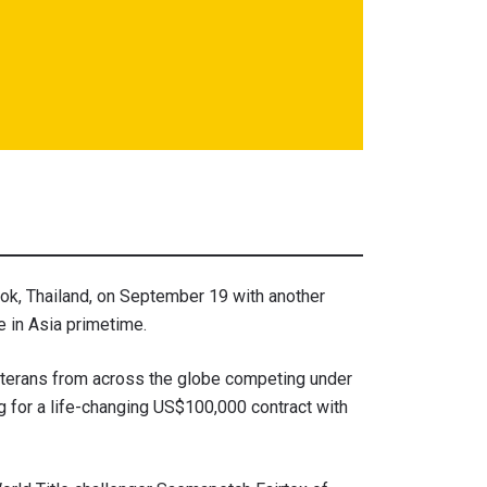
k, Thailand, on September 19 with another
 in Asia primetime.
veterans from across the globe competing under
 for a life-changing US$100,000 contract with