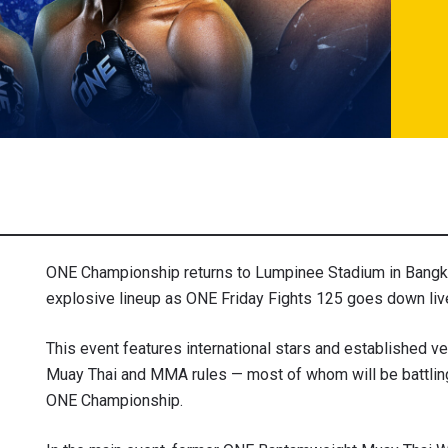
ONE Championship returns to Lumpinee Stadium in Bangko
explosive lineup as ONE Friday Fights 125 goes down live
This event features international stars and established 
Muay Thai and MMA rules — most of whom will be battling
ONE Championship.