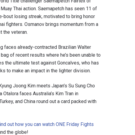
rld Title challenger Saemapetch Fairtex of
 Muay Thai action. Saemapetch has seen 11 of
ee-bout losing streak, motivated to bring honor
 Thai fighters. Osmanov brings momentum from a
t the veteran.
g faces already-contracted Brazilian Walter
 bag of recent results where he’s been unable to
es the ultimate test against Goncalves, who has
 to make an impact in the lighter division.
’s Kyung Joong Kim meets Japan’s Su Sung Cho
a Otalora faces Australia’s Kim Tran in
Turkey, and China round out a card packed with
find out how you can watch ONE Friday Fights
nd the globe!