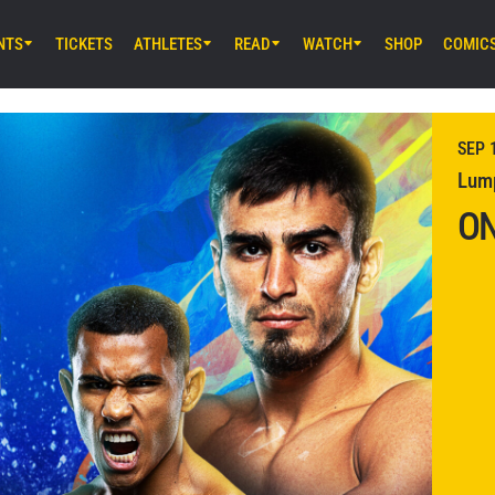
NTS
TICKETS
ATHLETES
READ
WATCH
SHOP
COMIC
NOV 8 (SAT) 2:00AM UTC
Lumpinee Stadium, Bangkok
ONE Fight Night 37: Kryklia vs. Agdeve
SEP 
Lump
ON
NOV 14 (FRI) 12:30PM UTC
Lumpinee Stadium, Bangkok
ONE Friday Fights 133