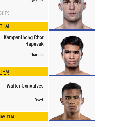
Belgium
IGHTS
osure of
these
 THAI
Kampanthong Chor
Hapayak
Thailand
 THAI
Walter Goncalves
Brazil
AY THAI