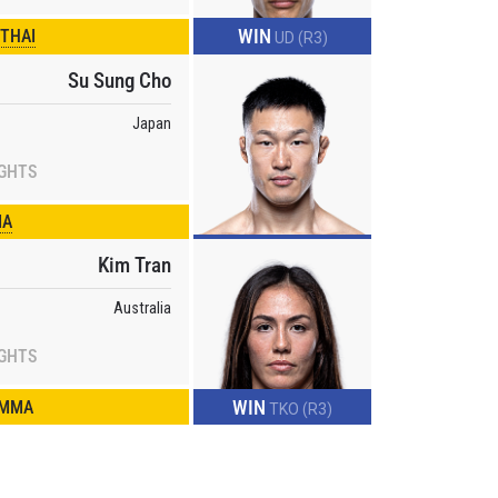
WIN
 THAI
UD (R3)
Su Sung Cho
Japan
IGHTS
MA
Kim Tran
Australia
IGHTS
WIN
 MMA
TKO (R3)