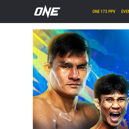
ONE 173 PPV
EVE
Next
Event