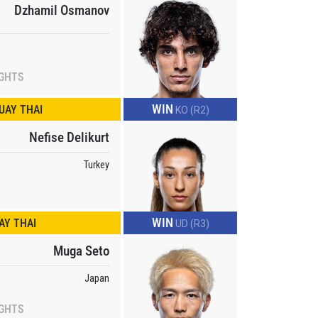
Dzhamil Osmanov
IGHTS
WIN
UAY THAI
KO (R2)
Nefise Delikurt
Turkey
WIN
Y THAI
UD (R3)
Muga Seto
Japan
IGHTS