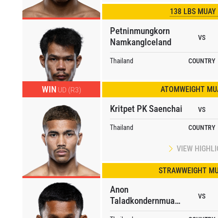
138 LBS MUAY
Petninmungkorn
VS
NamkangIceland
Thailand
COUNTRY
WIN
ATOMWEIGHT MUA
UD (R3)
Kritpet PK Saenchai
VS
 IN THE KNOW
Thailand
COUNTRY
 Championship wherever you go! Sign up now to gain access to l
ock special offers and get first access to the best seats to our li
VIEW HIGHL
OPPONENT
STRAWWEIGHT MU
EVENT
Anon
VS
Taladkondernmuangpon