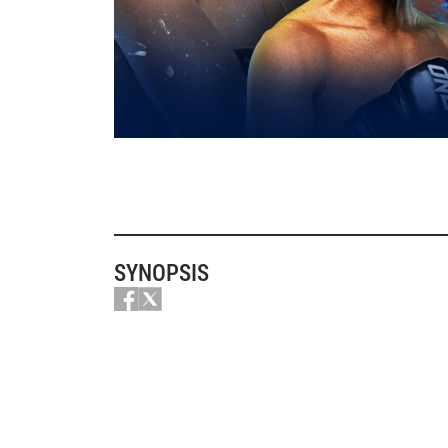
SYNOPSIS