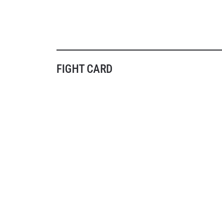
FIGHT CARD