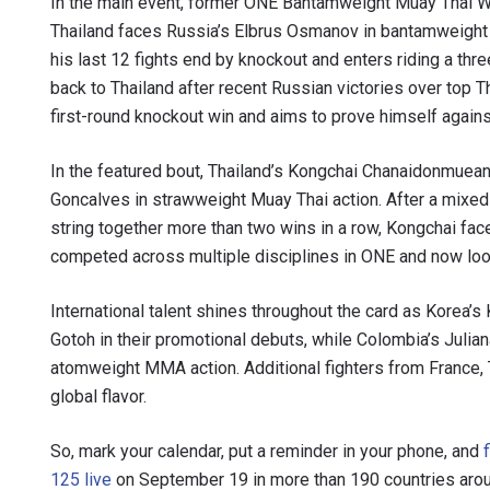
In the main event, former ONE Bantamweight Muay Thai Wo
Thailand faces Russia’s Elbrus Osmanov in bantamweight
his last 12 fights end by knockout and enters riding a thr
back to Thailand after recent Russian victories over top
first-round knockout win and aims to prove himself agains
In the featured bout, Thailand’s Kongchai Chanaidonmuean
Goncalves in strawweight Muay Thai action. After a mixed
string together more than two wins in a row, Kongchai fac
competed across multiple disciplines in ONE and now looks
International talent shines throughout the card as Korea
Gotoh in their promotional debuts, while Colombia’s Julian
atomweight MMA action. Additional fighters from France, 
global flavor.
So, mark your calendar, put a reminder in your phone, and
125 live
on September 19 in more than 190 countries arou