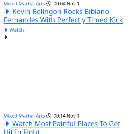
Mixed Martial Arts
00:04
Nov 1
Kevin Belingon Rocks Bibiano
Fernandes With Perfectly Timed Kick
Watch
Mixed Martial Arts
00:14
Nov 1
Watch Most Painful Places To Get
Hit In Fight