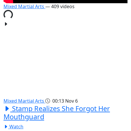
Mixed Martial Arts
— 409 videos
Mixed Martial Arts
00:13
Nov 6
Stamp Realizes She Forgot Her
Mouthguard
Watch