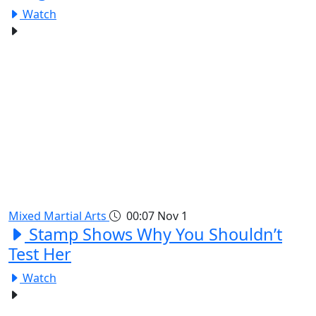
Watch
Mixed Martial Arts
00:07
Nov 1
Stamp Shows Why You Shouldn’t
Test Her
Watch