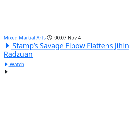
Mixed Martial Arts
00:07
Nov 4
Stamp’s Savage Elbow Flattens Jihin
Radzuan
Watch