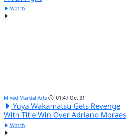
Watch
Mixed Martial Arts
01:47
Oct 31
Yuya Wakamatsu Gets Revenge
With Title Win Over Adriano Moraes
Watch