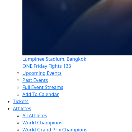
Lumpinee Stadium, Bangkok
ONE Friday Fights 133
Upcoming Events
Past Events
Full Event Streams
Add To Calendar
Tickets
Athletes
All Athletes
World Champions
World Grand Prix Champions