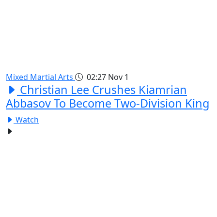
Mixed Martial Arts
02:27
Nov 1
Christian Lee Crushes Kiamrian
Abbasov To Become Two-Division King
Watch