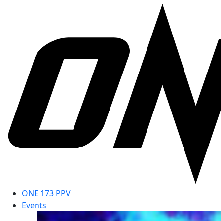
ONE 173 PPV
Events