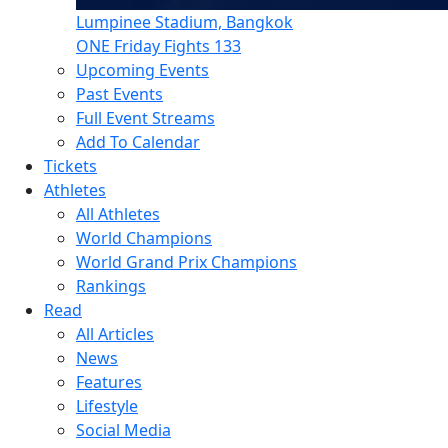
Lumpinee Stadium, Bangkok
ONE Friday Fights 133
Upcoming Events
Past Events
Full Event Streams
Add To Calendar
Tickets
Athletes
All Athletes
World Champions
World Grand Prix Champions
Rankings
Read
All Articles
News
Features
Lifestyle
Social Media