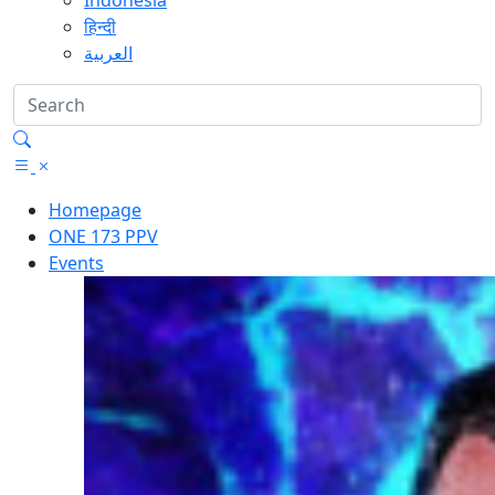
Indonesia
हिन्दी
العربية
Homepage
ONE 173 PPV
Events