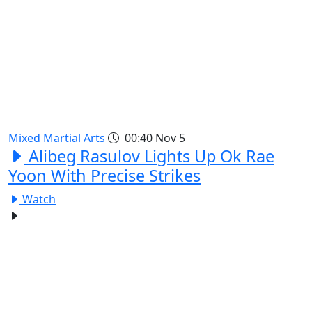
Mixed Martial Arts
00:40
Nov 5
Alibeg Rasulov Lights Up Ok Rae
Yoon With Precise Strikes
Watch