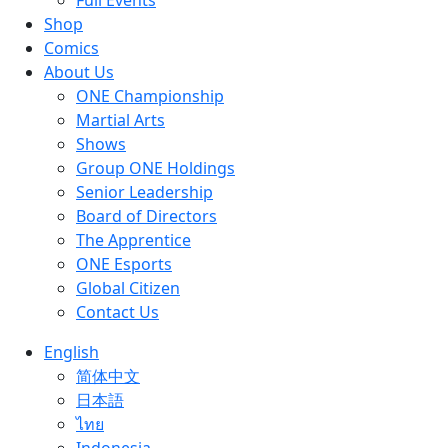
Full Events
Shop
Comics
About Us
ONE Championship
Martial Arts
Shows
Group ONE Holdings
Senior Leadership
Board of Directors
The Apprentice
ONE Esports
Global Citizen
Contact Us
English
简体中文
日本語
ไทย