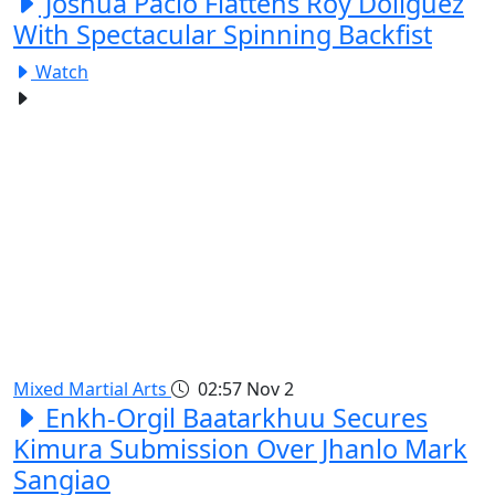
Joshua Pacio Flattens Roy Doliguez
With Spectacular Spinning Backfist
Watch
Mixed Martial Arts
02:57
Nov 2
Enkh-Orgil Baatarkhuu Secures
Kimura Submission Over Jhanlo Mark
Sangiao