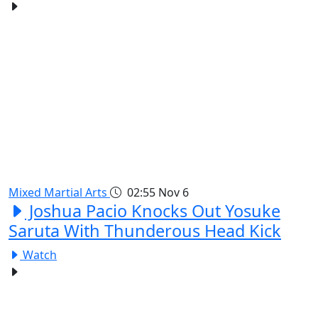
Mixed Martial Arts
02:55
Nov 6
Joshua Pacio Knocks Out Yosuke
Saruta With Thunderous Head Kick
Watch