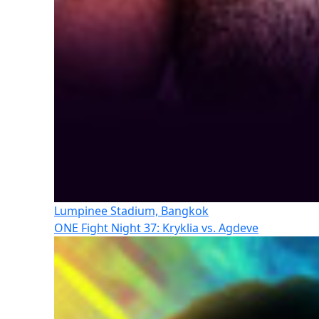
Lumpinee Stadium, Bangkok
ONE Fight Night 37: Kryklia vs. Agdeve