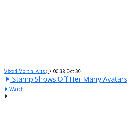
Mixed Martial Arts
00:38
Oct 30
Stamp Shows Off Her Many Avatars
Watch