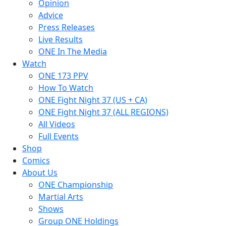
Opinion
Advice
Press Releases
Live Results
ONE In The Media
Watch
ONE 173 PPV
How To Watch
ONE Fight Night 37 (US + CA)
ONE Fight Night 37 (ALL REGIONS)
All Videos
Full Events
Shop
Comics
About Us
ONE Championship
Martial Arts
Shows
Group ONE Holdings