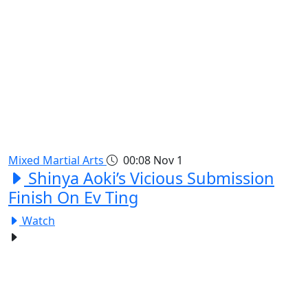
Mixed Martial Arts
00:08
Nov 1
Shinya Aoki’s Vicious Submission
Finish On Ev Ting
Watch