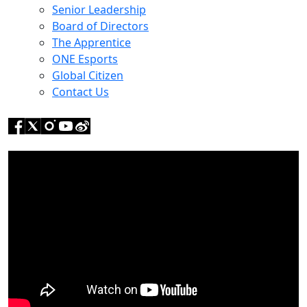
Senior Leadership
Board of Directors
The Apprentice
ONE Esports
Global Citizen
Contact Us