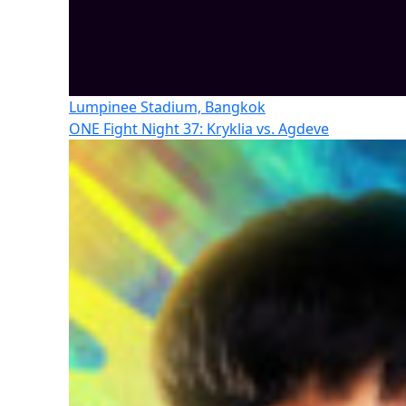
Lumpinee Stadium, Bangkok
ONE Fight Night 37: Kryklia vs. Agdeve