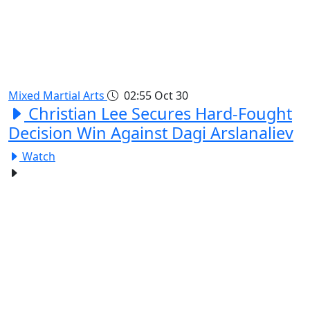
Mixed Martial Arts
02:55
Oct 30
Christian Lee Secures Hard-Fought
Decision Win Against Dagi Arslanaliev
Watch