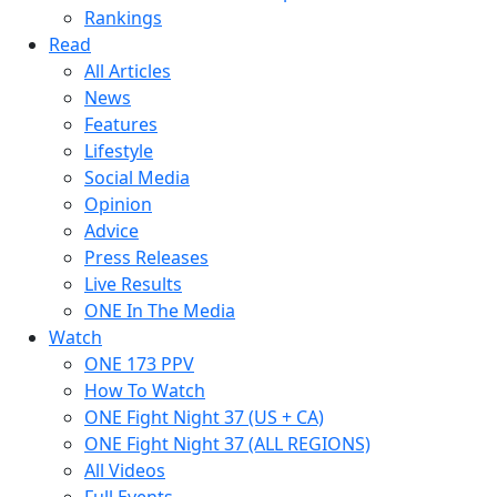
Rankings
Read
All Articles
News
Features
Lifestyle
Social Media
Opinion
Advice
Press Releases
Live Results
ONE In The Media
Watch
ONE 173 PPV
How To Watch
ONE Fight Night 37 (US + CA)
ONE Fight Night 37 (ALL REGIONS)
All Videos