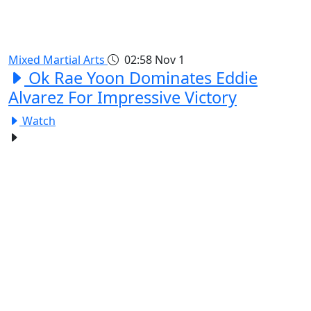
Mixed Martial Arts
02:58
Nov 1
Ok Rae Yoon Dominates Eddie
Alvarez For Impressive Victory
Watch