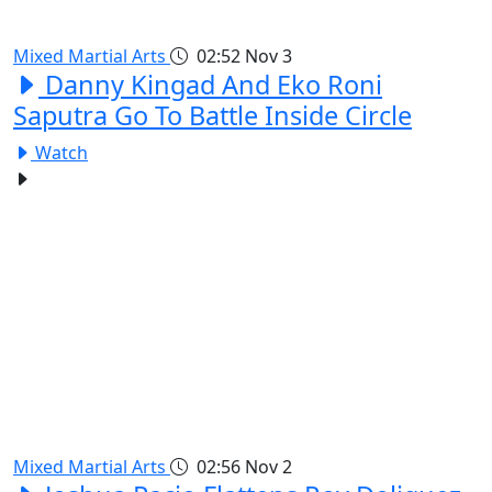
Mixed Martial Arts
02:52
Nov 3
Danny Kingad And Eko Roni
Saputra Go To Battle Inside Circle
Watch
Mixed Martial Arts
02:56
Nov 2