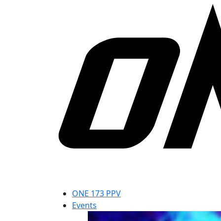
ONE 173 PPV
Events