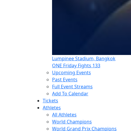
Lumpinee Stadium, Bangkok
ONE Friday Fights 133
Upcoming Events
Past Events
Full Event Streams
Add To Calendar
Tickets
Athletes
All Athletes
World Champions
World Grand Prix Champions