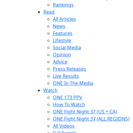
Rankings
Read
All Articles
News
Features
Lifestyle
Social Media
Opinion
Advice
Press Releases
Live Results
ONE In The Media
Watch
ONE 173 PPV
How To Watch
ONE Fight Night 37 (US + CA)
ONE Fight Night 37 (ALL REGIONS)
All Videos