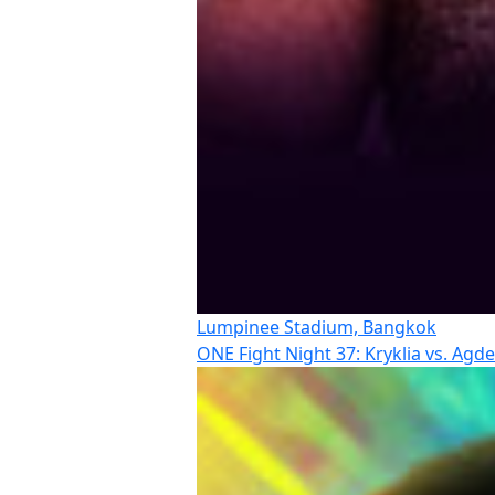
Lumpinee Stadium, Bangkok
ONE Fight Night 37: Kryklia vs. Agd