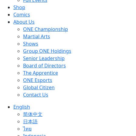
Full Events
Shop
Comics
About Us
ONE Championship
Martial Arts
Shows
Group ONE Holdings
Senior Leadership
Board of Directors
The Apprentice
ONE Esports
Global Citizen
Contact Us
English
简体中文
日本語
ไทย