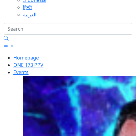
Indonesia
हिन्दी
العربية
Homepage
ONE 173 PPV
Events