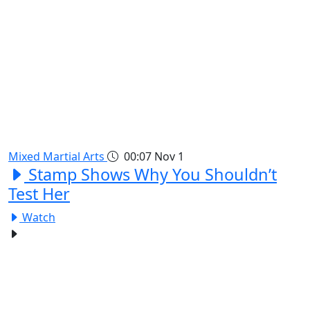
Mixed Martial Arts
00:07
Nov 1
Stamp Shows Why You Shouldn’t
Test Her
Watch