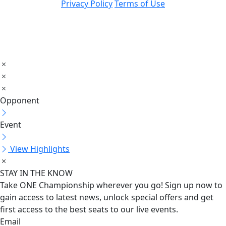
Privacy Policy
Terms of Use
Opponent
Event
View Highlights
STAY IN THE KNOW
Take ONE Championship wherever you go! Sign up now to
gain access to latest news, unlock special offers and get
first access to the best seats to our live events.
Email