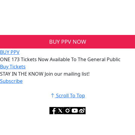
BUY PPV NOW
BUY PPV
ONE 173
Tickets Now Available To The General Public
Buy Tickets
STAY IN THE KNOW
Join our mailing list!
Subscribe
Scroll To Top
© 2025 ONE Championship™. All Rights Reserved.