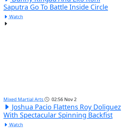
Saputra Go To Battle Inside Circle
Watch
Mixed Martial Arts
02:56
Nov 2
Joshua Pacio Flattens Roy Doliguez
With Spectacular Spinning Backfist
Watch