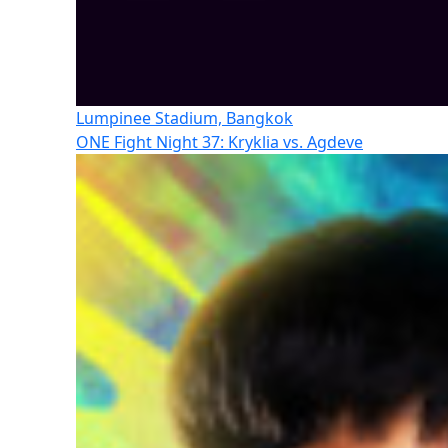
Lumpinee Stadium, Bangkok
ONE Fight Night 37: Kryklia vs. Agdeve