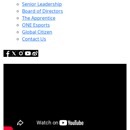
Senior Leadership
Board of Directors
The Apprentice
ONE Esports
Global Citizen
Contact Us