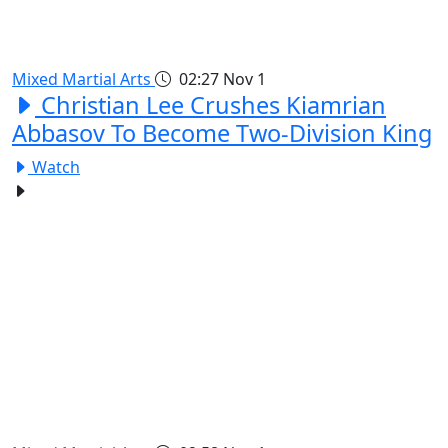
Mixed Martial Arts
02:27
Nov 1
Christian Lee Crushes Kiamrian
Abbasov To Become Two-Division King
Watch