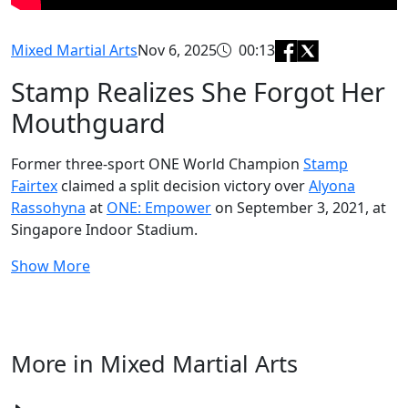
Mixed Martial Arts
Nov 6, 2025
00:13
Stamp Realizes She Forgot Her
Mouthguard
Former three-sport ONE World Champion
Stamp
Fairtex
claimed a split decision victory over
Alyona
Rassohyna
at
ONE: Empower
on September 3, 2021, at
Singapore Indoor Stadium.
Show More
More in Mixed Martial Arts