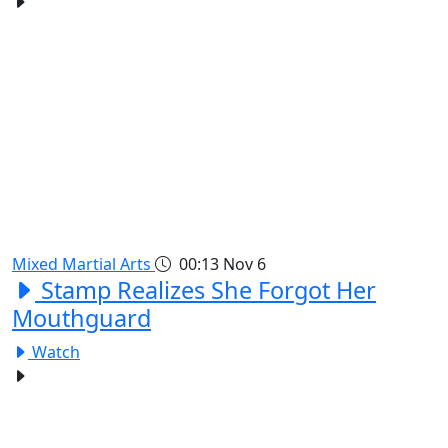
Mixed Martial Arts
00:13
Nov 6
Stamp Realizes She Forgot Her
Mouthguard
Watch