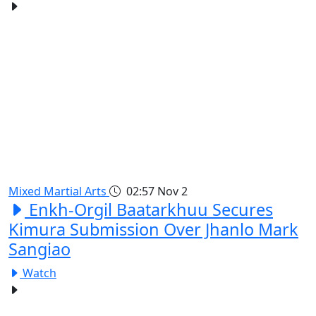
Mixed Martial Arts
02:57
Nov 2
Enkh-Orgil Baatarkhuu Secures
Kimura Submission Over Jhanlo Mark
Sangiao
Watch