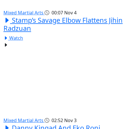
Mixed Martial Arts
00:07
Nov 4
Stamp’s Savage Elbow Flattens Jihin
Radzuan
Watch
Mixed Martial Arts
02:52
Nov 3
Danny Kingad And Eko Roni