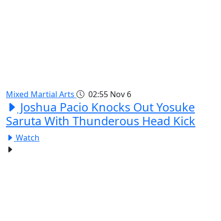
Mixed Martial Arts
02:55
Nov 6
Joshua Pacio Knocks Out Yosuke
Saruta With Thunderous Head Kick
Watch