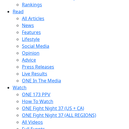
Rankings
Read
All Articles
News
Features
Lifestyle
Social Media
Opinion
Advice
Press Releases
Live Results
ONE In The Media
Watch
ONE 173 PPV
How To Watch
ONE Fight Night 37 (US + CA)
ONE Fight Night 37 (ALL REGIONS)
All Videos