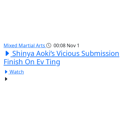
Mixed Martial Arts
00:08
Nov 1
Shinya Aoki’s Vicious Submission
Finish On Ev Ting
Watch