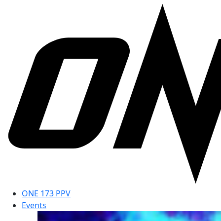
ONE 173 PPV
Events