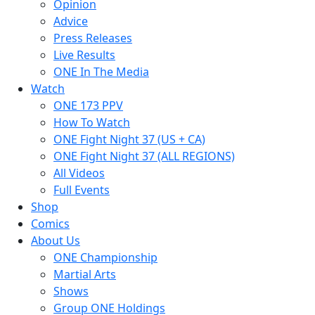
Opinion
Advice
Press Releases
Live Results
ONE In The Media
Watch
ONE 173 PPV
How To Watch
ONE Fight Night 37 (US + CA)
ONE Fight Night 37 (ALL REGIONS)
All Videos
Full Events
Shop
Comics
About Us
ONE Championship
Martial Arts
Shows
Group ONE Holdings