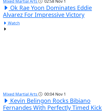
Mixed Martial Arts
02:58
Nov 1
Ok Rae Yoon Dominates Eddie
Alvarez For Impressive Victory
Watch
Mixed Martial Arts
00:04
Nov 1
Kevin Belingon Rocks Bibiano
Fernandes With Perfectly Timed Kick