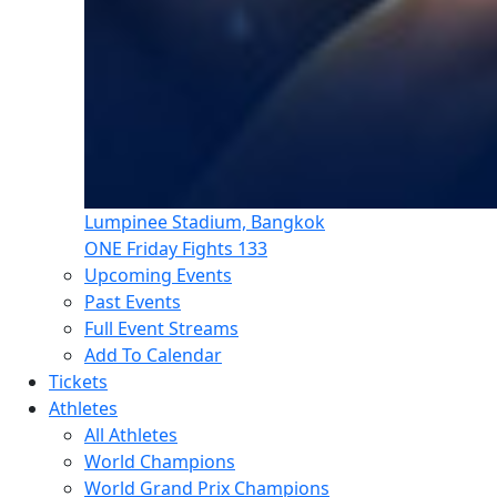
Lumpinee Stadium, Bangkok
ONE Friday Fights 133
Upcoming Events
Past Events
Full Event Streams
Add To Calendar
Tickets
Athletes
All Athletes
World Champions
World Grand Prix Champions