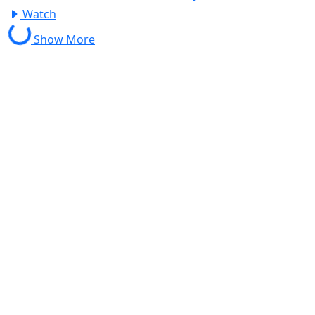
Watch
Show More