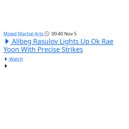
Mixed Martial Arts
00:40
Nov 5
Alibeg Rasulov Lights Up Ok Rae
Yoon With Precise Strikes
Watch