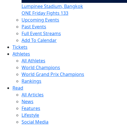
Lumpinee Stadium, Bangkok
ONE Friday Fights 133
Upcoming Events
Past Events
Full Event Streams
Add To Calendar
Tickets
Athletes
All Athletes
World Champions
World Grand Prix Champions
Rankings
Read
All Articles
News
Features
Lifestyle
Social Media