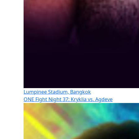
Lumpinee Stadium, Bangkok
ONE Fight Night 37: Kryklia vs. Agdeve