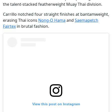
the talent-stacked featherweight Muay Thai division.
Carrillo notched four straight finishes at bantamweight,
erasing Thai icons
Nong-O Hama
and
Saemapetch
Fairtex
in brutal fashion.
View this post on Instagram