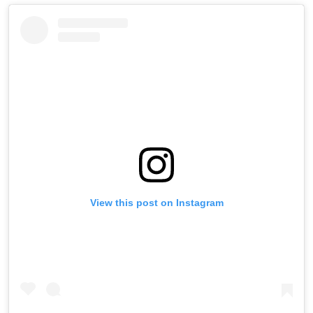
View this post on Instagram