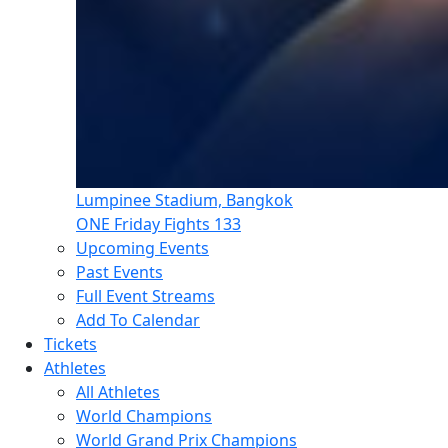
Lumpinee Stadium, Bangkok
ONE Friday Fights 133
Upcoming Events
Past Events
Full Event Streams
Add To Calendar
Tickets
Athletes
All Athletes
World Champions
World Grand Prix Champions