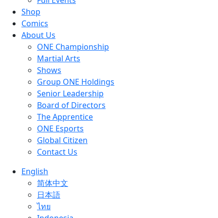
Full Events
Shop
Comics
About Us
ONE Championship
Martial Arts
Shows
Group ONE Holdings
Senior Leadership
Board of Directors
The Apprentice
ONE Esports
Global Citizen
Contact Us
English
简体中文
日本語
ไทย