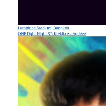
Lumpinee Stadium, Bangkok
ONE Fight Night 37: Kryklia vs. Agdeve