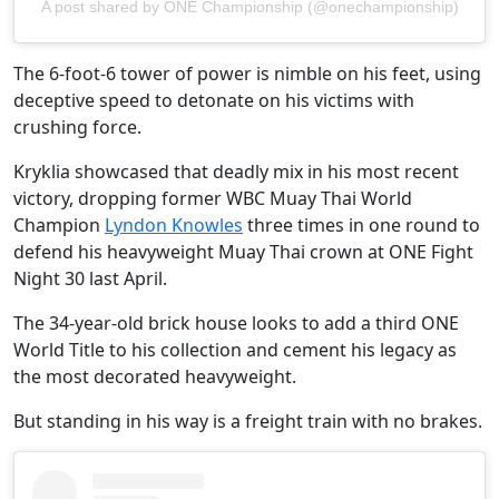
A post shared by ONE Championship (@onechampionship)
The 6-foot-6 tower of power is nimble on his feet, using
deceptive speed to detonate on his victims with
crushing force.
Kryklia showcased that deadly mix in his most recent
victory, dropping former WBC Muay Thai World
Champion
Lyndon Knowles
three times in one round to
defend his heavyweight Muay Thai crown at ONE Fight
Night 30 last April.
The 34-year-old brick house looks to add a third ONE
World Title to his collection and cement his legacy as
the most decorated heavyweight.
But standing in his way is a freight train with no brakes.