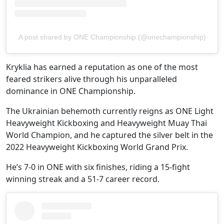
A post shared by ONE Championship (@onechampionship)
Kryklia has earned a reputation as one of the most
feared strikers alive through his unparalleled
dominance in ONE Championship.
The Ukrainian behemoth currently reigns as ONE Light
Heavyweight Kickboxing and Heavyweight Muay Thai
World Champion, and he captured the silver belt in the
2022 Heavyweight Kickboxing World Grand Prix.
He’s 7-0 in ONE with six finishes, riding a 15-fight
winning streak and a 51-7 career record.