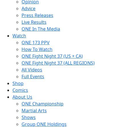
Opinion
Advice
Press Releases
Live Results
ONE In The Media
Watch
ONE 173 PPV
How To Watch
ONE Fight Night 37 (US + CA)
ONE Fight Night 37 (ALL REGIONS)
All Videos
Full Events
Shop
Comics
About Us
ONE Championship
Martial Arts
Shows
Group ONE Holdings