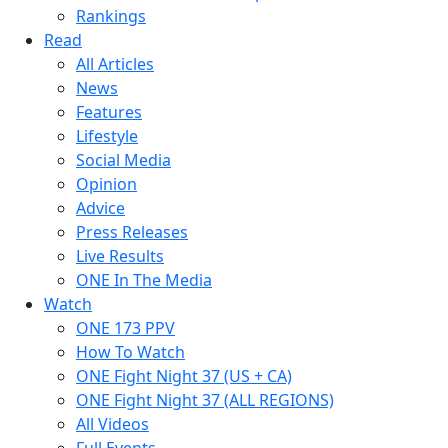
Rankings
Read
All Articles
News
Features
Lifestyle
Social Media
Opinion
Advice
Press Releases
Live Results
ONE In The Media
Watch
ONE 173 PPV
How To Watch
ONE Fight Night 37 (US + CA)
ONE Fight Night 37 (ALL REGIONS)
All Videos