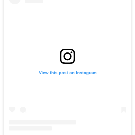
View this post on Instagram