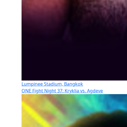
Lumpinee Stadium, Bangkok
ONE Fight Night 37: Kryklia vs. Agdeve