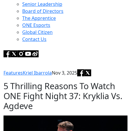
Senior Leadership
Board of Directors
The Apprentice
ONE Esports
Global Citizen
Contact Us
Features
Kriel Ibarrola
Nov 3, 2025
5 Thrilling Reasons To Watch
ONE Fight Night 37: Kryklia Vs.
Agdeve