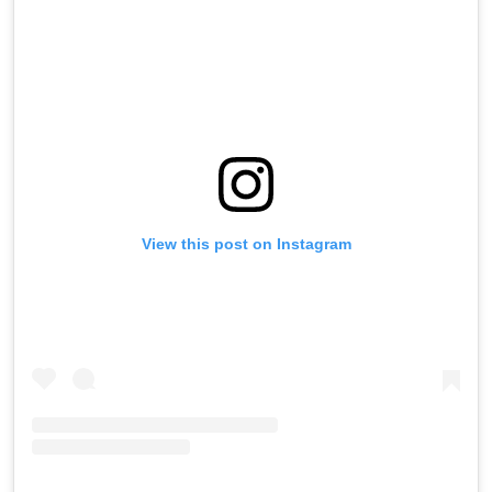
View this post on Instagram