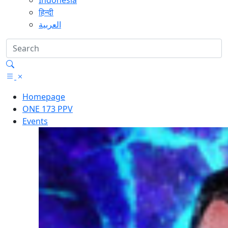
Indonesia
हिन्दी
العربية
Homepage
ONE 173 PPV
Events