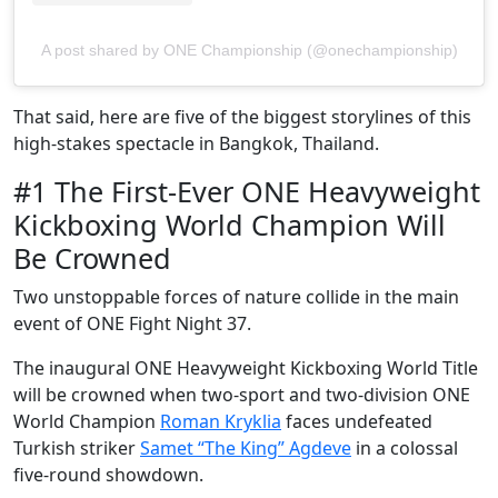
A post shared by ONE Championship (@onechampionship)
That said, here are five of the biggest storylines of this
high-stakes spectacle in Bangkok, Thailand.
#1 The First-Ever ONE Heavyweight
Kickboxing World Champion Will
Be Crowned
Two unstoppable forces of nature collide in the main
event of ONE Fight Night 37.
The inaugural ONE Heavyweight Kickboxing World Title
will be crowned when two-sport and two-division ONE
World Champion
Roman Kryklia
faces undefeated
Turkish striker
Samet “The King” Agdeve
in a colossal
five-round showdown.