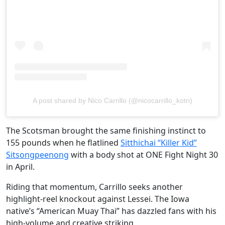
A post shared by Nico Carrillo (@nicocarrillo_kotn)
The Scotsman brought the same finishing instinct to
155 pounds when he flatlined
Sitthichai “Killer Kid”
Sitsongpeenong
with a body shot at ONE Fight Night 30
in April.
Riding that momentum, Carrillo seeks another
highlight-reel knockout against Lessei. The Iowa
native’s “American Muay Thai” has dazzled fans with his
high-volume and creative striking.