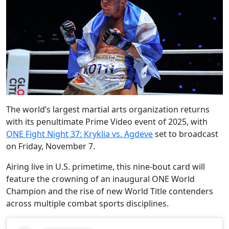
The world’s largest martial arts organization returns
with its penultimate Prime Video event of 2025, with
ONE Fight Night 37: Kryklia vs. Agdeve
set to broadcast
on Friday, November 7.
Airing live in U.S. primetime, this nine-bout card will
feature the crowning of an inaugural ONE World
Champion and the rise of new World Title contenders
across multiple combat sports disciplines.