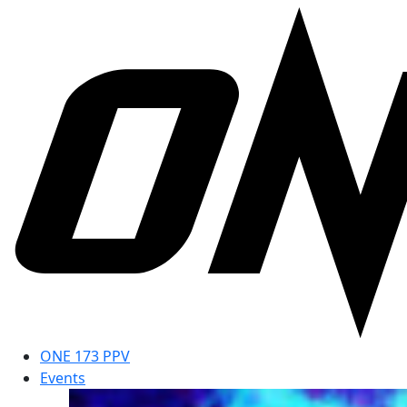
ONE 173 PPV
Events