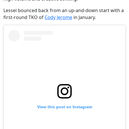
Lessei bounced back from an up-and-down start with a
first-round TKO of
Cody Jerome
in January.
View this post on Instagram