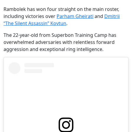
Rambolek has won four straight on the main roster,
including victories over
Parham Gheirati
and
Dmitrii
“The Silent Assassin” Kovtun
.
The 22-year-old from Superbon Training Camp has
overwhelmed adversaries with relentless forward
aggression and exceptional ring intelligence.