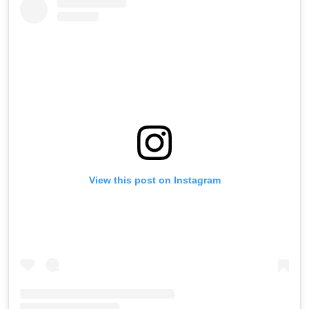
View this post on Instagram