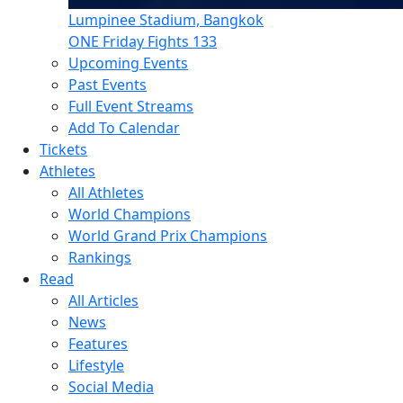
Lumpinee Stadium, Bangkok
ONE Friday Fights 133
Upcoming Events
Past Events
Full Event Streams
Add To Calendar
Tickets
Athletes
All Athletes
World Champions
World Grand Prix Champions
Rankings
Read
All Articles
News
Features
Lifestyle
Social Media