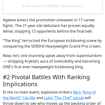
A post shared by SENSHI (@senshi.gala)
Agdeve enters the promotion unbeaten in 17 career
fights. The 21-year-old debutant has proven equally
lethal, stopping 12 opponents before the final bell.
“The King” terrorized the European kickboxing scene by
conquering the SENSHI Heavyweight Grand Prix crown.
Now, he’s one stunning upset away from superstardom
— stripping Kryklia’s aura of invincibility and becoming
ONE’s first-ever heavyweight kickboxing king.
#2 Pivotal Battles With Ranking
Implications
In the co-main event, explosive strikers
Nico “King of
the North” Carrillo
and
Luke “The Chef” Lessei
will
throw down to see who moves up the pecking order of