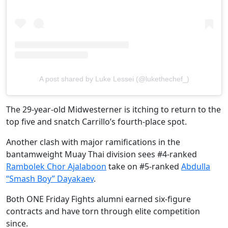
A post shared by Luke Lessei (@lukethechef_)
The 29-year-old Midwesterner is itching to return to the
top five and snatch Carrillo’s fourth-place spot.
Another clash with major ramifications in the
bantamweight Muay Thai division sees #4-ranked
Rambolek Chor Ajalaboon
take on #5-ranked
Abdulla
“Smash Boy” Dayakaev
.
Both ONE Friday Fights alumni earned six-figure
contracts and have torn through elite competition
since.